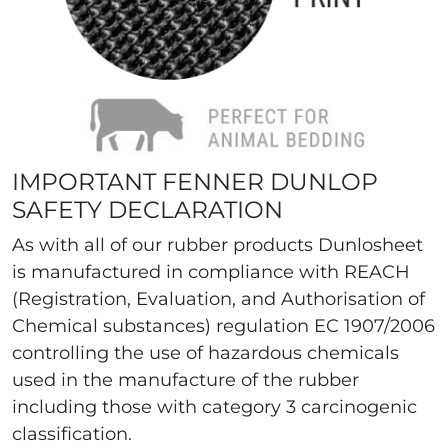
IMPORTANT FENNER DUNLOP
SAFETY DECLARATION
As with all of our rubber products Dunlosheet
is manufactured in compliance with REACH
(Registration, Evaluation, and Authorisation of
Chemical substances) regulation EC 1907/2006
controlling the use of hazardous chemicals
used in the manufacture of the rubber
including those with category 3 carcinogenic
classification.