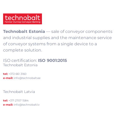
Technobalt Estonia
— sale of conveyor components
and industrial supplies and the maintenance service
of conveyor systems from a single device to a
complete solution.
ISO certification:
ISO 9001:2015
Technobalt Estonia
tel:
+372 661 3160
e-mail:
info@technobalt.ee
Technobalt Latvia
tel:
+371 2707 1584
e-mail:
info@technobalt.lv