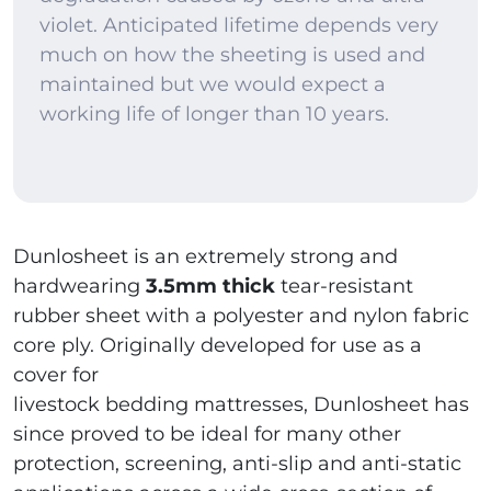
violet. Anticipated lifetime depends very
much on how the sheeting is used and
maintained but we would expect a
working life of longer than 10 years.
Dunlosheet is an extremely strong and
hardwearing
3.5mm thick
tear-resistant
rubber sheet with a polyester and nylon fabric
core ply. Originally developed for use as a
cover for
livestock bedding mattresses, Dunlosheet has
since proved to be ideal for many other
protection, screening, anti-slip and anti-static