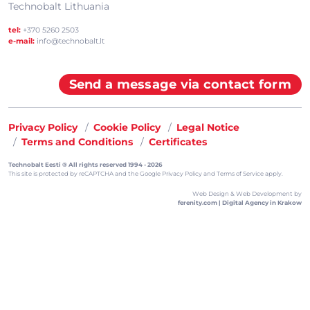
Technobalt Lithuania
tel:
+370 5260 2503
e-mail:
info@technobalt.lt
Send a message via contact form
Privacy Policy
Cookie Policy
Legal Notice
Terms and Conditions
Certificates
Technobalt Eesti ® All rights reserved 1994 - 2026
This site is protected by reCAPTCHA and the
Google Privacy Policy
and
Terms of Service
apply.
Web Design & Web Development by
ferenity.com | Digital Agency in Krakow