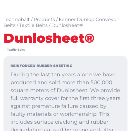
Technobalt
/
Products
/
Fenner Dunlop Conveyor
Belts
/
Textile Belts
/
Dunlosheet®
Dunlosheet®
—
Textile Belts
REINFORCED RUBBER SHEETING
During the last ten years alone we have
produced and sold more than 500,000
square meters of Dunlosheet. We provide
full warranty cover for the first three years
against premature failure caused by
faulty materials or workmanship. This
includes surface cracking and rubber
degradation caused by ozone and ultra