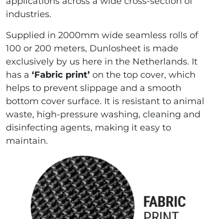
applications across a wide cross-section of
industries.
Supplied in 2000mm wide seamless rolls of
100 or 200 meters, Dunlosheet is made
exclusively by us here in the Netherlands. It
has a
‘Fabric print’
on the top cover, which
helps to prevent slippage and a smooth
bottom cover surface. It is resistant to animal
waste, high-pressure washing, cleaning and
disinfecting agents, making it easy to
maintain.