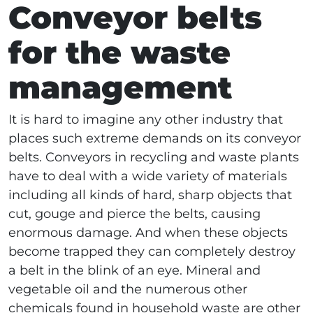
Conveyor belts
for the waste
management
It is hard to imagine any other industry that
places such extreme demands on its conveyor
belts. Conveyors in recycling and waste plants
have to deal with a wide variety of materials
including all kinds of hard, sharp objects that
cut, gouge and pierce the belts, causing
enormous damage. And when these objects
become trapped they can completely destroy
a belt in the blink of an eye. Mineral and
vegetable oil and the numerous other
chemicals found in household waste are other