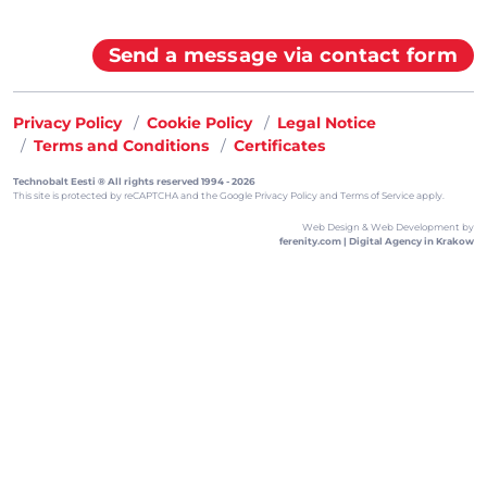
Send a message via contact form
Privacy Policy
Cookie Policy
Legal Notice
Terms and Conditions
Certificates
Technobalt Eesti ® All rights reserved 1994 - 2026
This site is protected by reCAPTCHA and the
Google Privacy Policy
and
Terms of Service
apply.
Web Design & Web Development by
ferenity.com | Digital Agency in Krakow