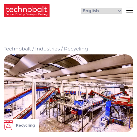
Technobalt
/
Industries
/
Recycling
Recycling