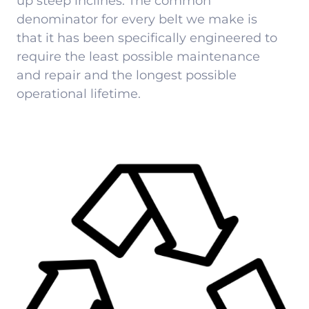
up steep inclines. The common
denominator for every belt we make is
that it has been specifically engineered to
require the least possible maintenance
and repair and the longest possible
operational lifetime.