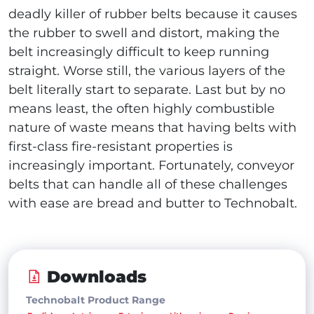
deadly killer of rubber belts because it causes
the rubber to swell and distort, making the
belt increasingly difficult to keep running
straight. Worse still, the various layers of the
belt literally start to separate. Last but by no
means least, the often highly combustible
nature of waste means that having belts with
first-class fire-resistant properties is
increasingly important. Fortunately, conveyor
belts that can handle all of these challenges
with ease are bread and butter to Technobalt.
Downloads
Technobalt Product Range