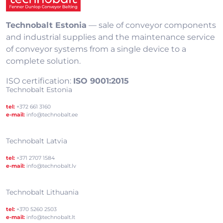
Technobalt Estonia
— sale of conveyor components
and industrial supplies and the maintenance service
of conveyor systems from a single device to a
complete solution.
ISO certification:
ISO 9001:2015
Technobalt Estonia
tel:
+372 661 3160
e-mail:
info@technobalt.ee
Technobalt Latvia
tel:
+371 2707 1584
e-mail:
info@technobalt.lv
Technobalt Lithuania
tel:
+370 5260 2503
e-mail:
info@technobalt.lt