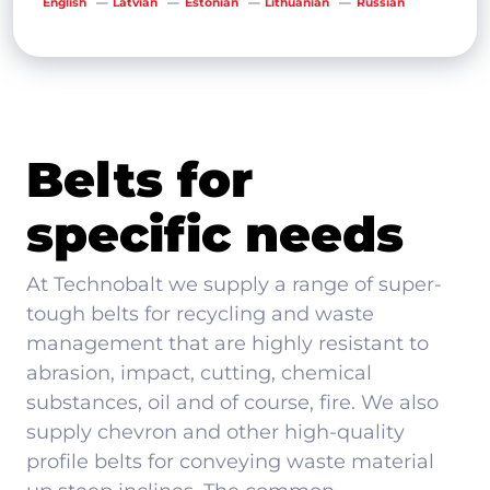
English
Latvian
Estonian
Lithuanian
Russian
Belts for
specific needs
At Technobalt we supply a range of super-
tough belts for recycling and waste
management that are highly resistant to
abrasion, impact, cutting, chemical
substances, oil and of course, fire. We also
supply chevron and other high-quality
profile belts for conveying waste material